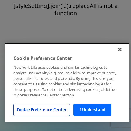
[styleSetting].join(...).replaceAll is not a
function
Cookie Preference Center
New York Life uses cookies and similar technologies to
analyze user activity (e.g. mouse clicks) to improve our site,
personalize features, and place ads. By using this site, you
consent to us using cookies and similar technologies for
these purposes. To opt out of advertising cookies, click the
"Cookie Preference Center" button.
Cookie Preference Center
I Understand