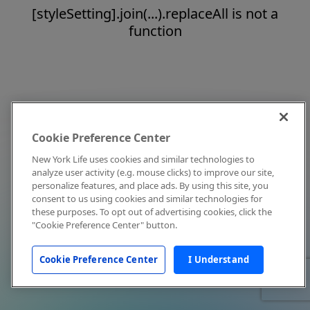
[styleSetting].join(...).replaceAll is not a
function
Cookie Preference Center
New York Life uses cookies and similar technologies to
analyze user activity (e.g. mouse clicks) to improve our site,
personalize features, and place ads. By using this site, you
consent to us using cookies and similar technologies for
these purposes. To opt out of advertising cookies, click the
"Cookie Preference Center" button.
Cookie Preference Center
I Understand