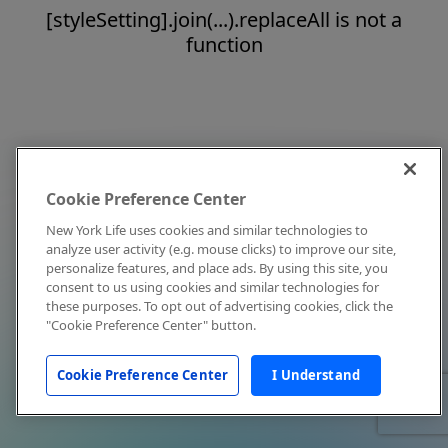
[styleSetting].join(...).replaceAll is not a
function
Cookie Preference Center
New York Life uses cookies and similar technologies to
analyze user activity (e.g. mouse clicks) to improve our site,
personalize features, and place ads. By using this site, you
consent to us using cookies and similar technologies for
these purposes. To opt out of advertising cookies, click the
"Cookie Preference Center" button.
Cookie Preference Center
I Understand